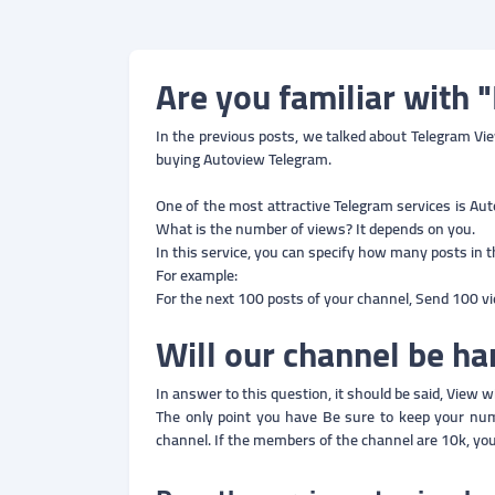
Are you familiar with 
In the previous posts, we talked about Telegram View
buying Autoview Telegram.
One of the most attractive Telegram services is Aut
What is the number of views? It depends on you.
In this service, you can specify how many posts in 
For example:
For the next 100 posts of your channel, Send 100 v
Will our channel be 
In answer to this question, it should be said, View w
The only point you have Be sure to keep your n
channel. If the members of the channel are 10k, yo