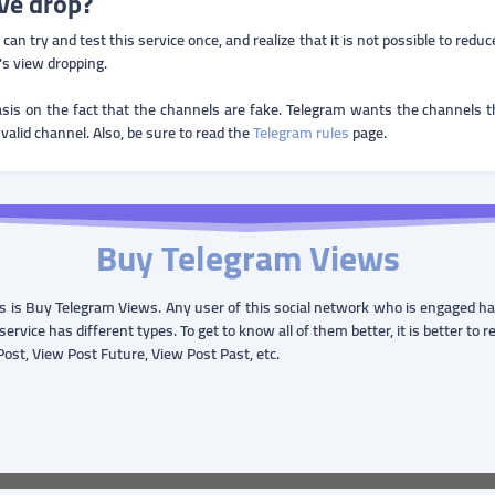
ve drop?
n try and test this service once, and realize that it is not possible to redu
s view dropping.
sis on the fact that the channels are fake. Telegram wants the channels tha
 valid channel. Also, be sure to read the
Telegram rules
page.
Buy Telegram Views
 is Buy Telegram Views. Any user of this social network who is engaged has 
service has different types. To get to know all of them better, it is better to 
 Post, View Post Future, View Post Past, etc.