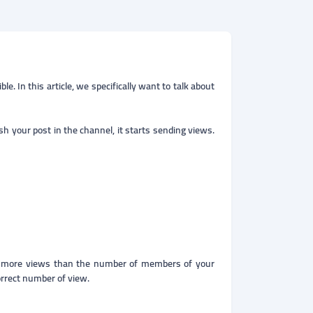
. In this article, we specifically want to talk about
h your post in the channel, it starts sending views.
?
r more views than the number of members of your
orrect number of view.