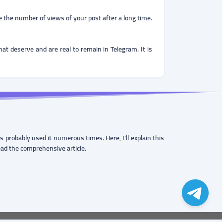
ce the number of views of your post after a long time.
t deserve and are real to remain in Telegram. It is
probably used it numerous times. Here, I'll explain this
read the comprehensive article.