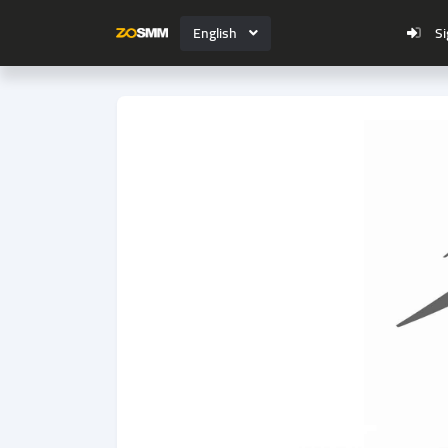
English
Si