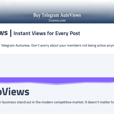
ws |
Instant Views for Every Post
y Telegram Autoview. Don't worry about your members not being active any
oViews
our business stand out in the modern competitive market. It doesn't matter h