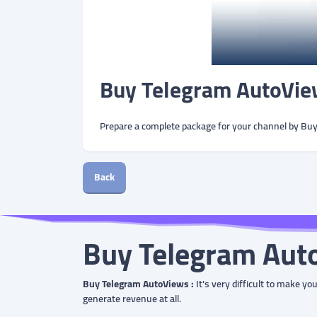
Buy Telegram AutoVie
Prepare a complete package for your channel by Bu
Back
Buy Telegram Aut
Buy Telegram AutoViews :
It's very difficult to make y
generate revenue at all.