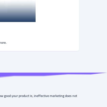
more.
ow good your product is, ineffective marketing does not