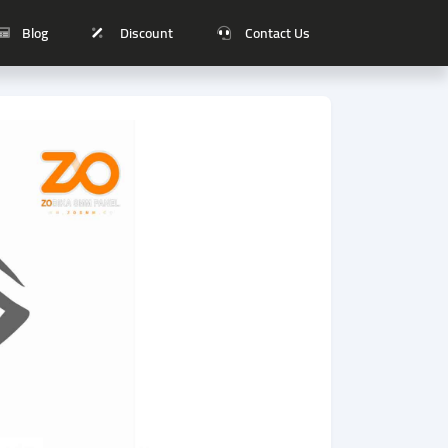
Blog
Discount
Contact Us