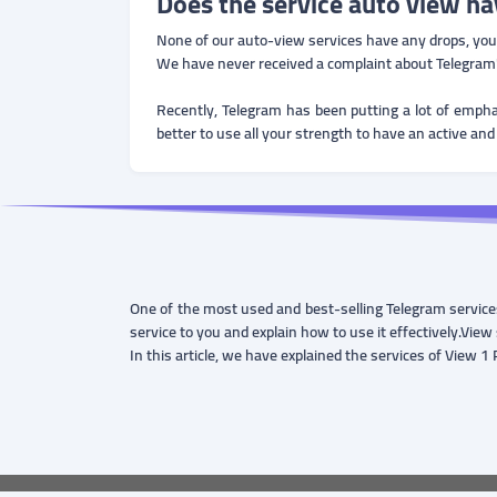
Does the service auto view ha
None of our auto-view services have any drops, you ca
We have never received a complaint about Telegram'
Recently, Telegram has been putting a lot of empha
better to use all your strength to have an active and
One of the most used and best-selling Telegram services
service to you and explain how to use it effectively.View 
In this article, we have explained the services of View 1