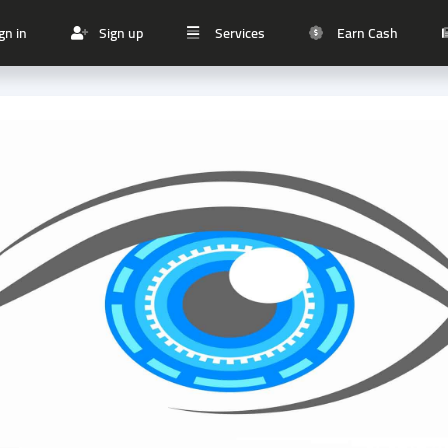
gn in
Sign up
Services
Earn Cash