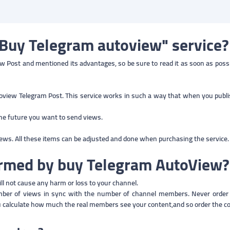
"Buy Telegram autoview" service?
 Post and mentioned its advantages, so be sure to read it as soon as possible
oview Telegram Post. This service works in such a way that when you publis
the future you want to send views.
iews. All these items can be adjusted and done when purchasing the service.
harmed by buy Telegram AutoView
ill not cause any harm or loss to your channel.
umber of views in sync with the number of channel members. Never orde
u calculate how much the real members see your content,and so order the c