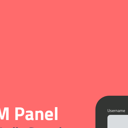
 Panel
Username