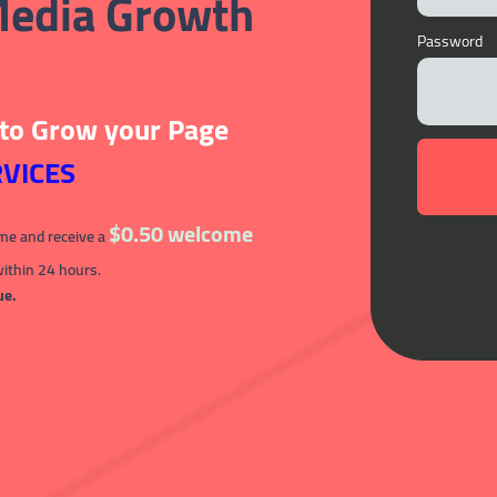
 Media Growth
Password
 to Grow your Page
VICES
$0.50 welcome
ime and receive a
within 24 hours.
ue.