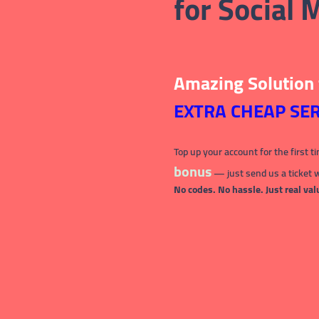
for Social
Amazing Solution
EXTRA CHEAP SER
Top up your account for the first t
bonus
— just send us a ticket 
No codes. No hassle. Just real val