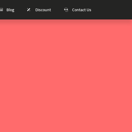
Blog
Discount
Contact Us