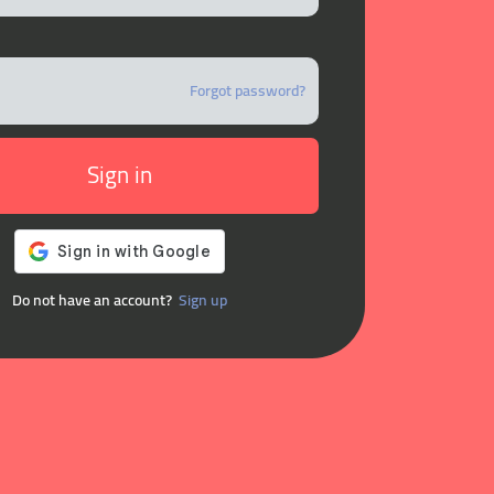
Forgot password?
Sign in
Do not have an account?
Sign up