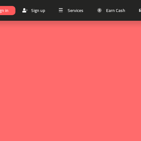
gn in
Sign up
Services
Earn Cash