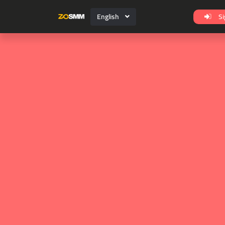
English
Si