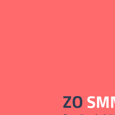
ZO
SMM