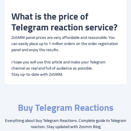
What is the price of
Telegram reaction service?
ZoSMM panel prices are very affordable and reasonable. You
can easily place up to 1 million orders on the order registration
panel and enjoy the results.
I hope you will use this article and make your Telegram
channel as real and full of audience as possible.
Stay up-to-date with ZoSMM.
Buy Telegram Reactions
Everything about buy Telegram Reactions. Complete guide to Telegram
reaction. Stay updated with Zosmm Blog