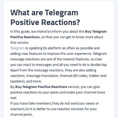
What are Telegram
Positive Reactions?
In this guide, we intend to inform you about the
Buy Telegram
Positive Reactions
, so that you can get to know more about
this service.
Telegram
is updating its platform as often as possible and
adding new features to improve the user experience. Telegram
message reactions are one of the newest features, so now
you can react to messages and all you need to do is double tap.
Apart from the message reactions, they are also adding
reactions, message translation, themed QR codes, hidden text
(spoilers), and more.
By
Buy Telegram Positive Reactions
service, you can give
positive reactions to your posts and make your channel more
real.
If you have fake members,They do not send you views or
reactions,So it is better to use reaction services for your
channel posts.