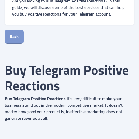
Are you looking to Buy Telegram Positive Reactions? In this
guide, we will discuss some of the best services that can help
you buy Positive Reactions for your Telegram account.
Back
Buy Telegram Positive
Reactions
Buy Telegram Positive Reactions
It's very difficult to make your
business stand out in the modern competitive market. It doesn't
matter how good your product is, ineffective marketing does not
generate revenue at all.