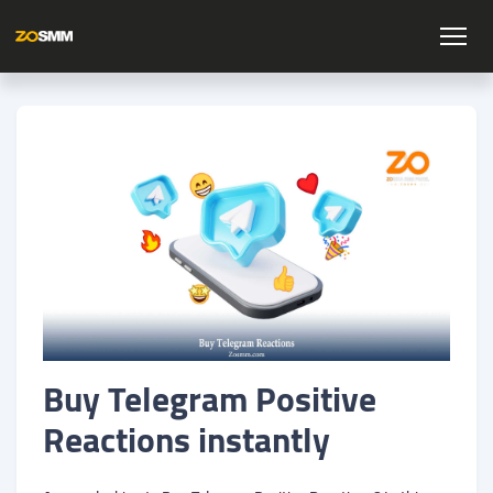
Buy Telegram Positive
Reactions instantly