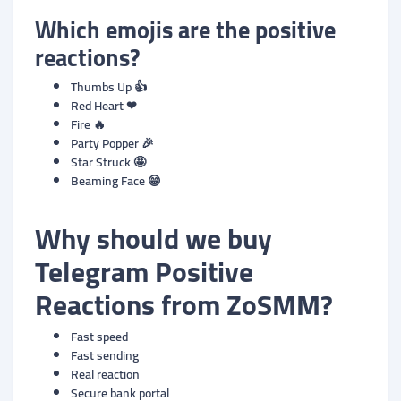
Which emojis are the positive
reactions?
Thumbs Up 👍
Red Heart ❤
Fire 🔥
Party Popper 🎉
Star Struck 🤩
Beaming Face 😁
Why should we buy
Telegram
Positive
Reactions
from ZoSMM?
Fast speed
Fast sending
Real reaction
Secure bank portal