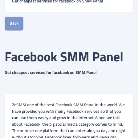
Get cheapest services for facebook on SMM Panel
Back
Facebook SMM Panel
Get cheapest services for facebook on SMM Panel
ZoSMM one of the best Facebook SMM Panel in the world. We
have provided you with many Facebook services so that you
can use them easily and grow in the Internet.When we talk
about Facebook, the big social media category comes to mind.
The number one platform that can entertain you day and night
without stopping. Facebook likes, followers and views can