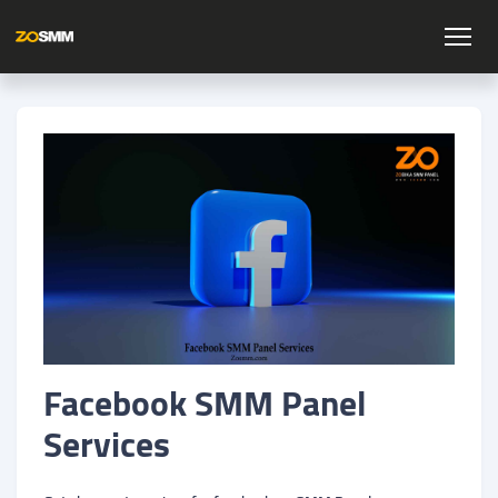
Facebook SMM Panel
Services