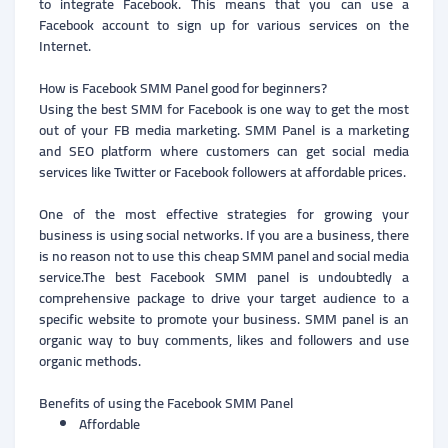
to integrate Facebook. This means that you can use a
Facebook account to sign up for various services on the
Internet.
How is Facebook SMM Panel good for beginners?
Using the best SMM for Facebook is one way to get the most
out of your FB media marketing. SMM Panel is a marketing
and SEO platform where customers can get social media
services like Twitter or Facebook followers at affordable prices.
One of the most effective strategies for growing your
business is using social networks. If you are a business, there
is no reason not to use this cheap SMM panel and social media
service.The best Facebook SMM panel is undoubtedly a
comprehensive package to drive your target audience to a
specific website to promote your business. SMM panel is an
organic way to buy comments, likes and followers and use
organic methods.
Benefits of using the Facebook SMM Panel
Affordable