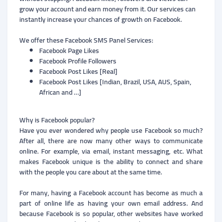
grow your account and earn money from it. Our services can
instantly increase your chances of growth on Facebook.
We offer these Facebook SMS Panel Services:
Facebook Page Likes
Facebook Profile Followers
Facebook Post Likes [Real]
Facebook Post Likes [Indian, Brazil, USA, AUS, Spain,
African and …]
Why is Facebook popular?
Have you ever wondered why people use Facebook so much?
After all, there are now many other ways to communicate
online. For example, via email, instant messaging, etc. What
makes Facebook unique is the ability to connect and share
with the people you care about at the same time.
For many, having a Facebook account has become as much a
part of online life as having your own email address. And
because Facebook is so popular, other websites have worked