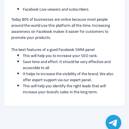
Facebook Live viewers and subscribers
Today 80% of businesses are online because most people
around the world use this platform all the time. Increasing
awareness on Facebook makes it easier for customers to
promote your products.
The best features of a good Facebook SMM panel
This will help you to increase your SEO rank.
Save time and effort. It should be very effective and
accessible to all.
It helps to increase the visibility of the brand. We also
offer expert support via our expert panel.
This will help you identify the right leads that will
increase your brand's sales in the long term.