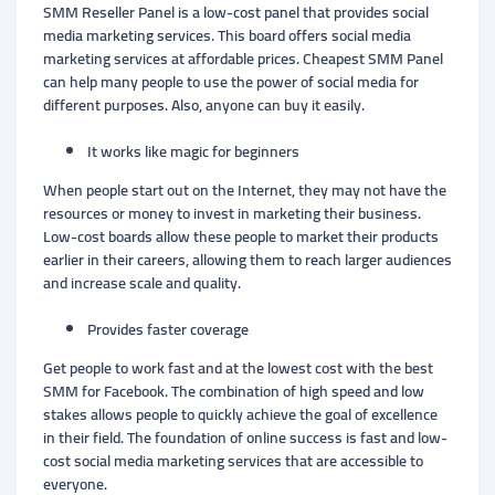
SMM Reseller Panel is a low-cost panel that provides social
media marketing services. This board offers social media
marketing services at affordable prices. Cheapest SMM Panel
can help many people to use the power of social media for
different purposes. Also, anyone can buy it easily.
It works like magic for beginners
When people start out on the Internet, they may not have the
resources or money to invest in marketing their business.
Low-cost boards allow these people to market their products
earlier in their careers, allowing them to reach larger audiences
and increase scale and quality.
Provides faster coverage
Get people to work fast and at the lowest cost with the best
SMM for Facebook. The combination of high speed and low
stakes allows people to quickly achieve the goal of excellence
in their field. The foundation of online success is fast and low-
cost social media marketing services that are accessible to
everyone.