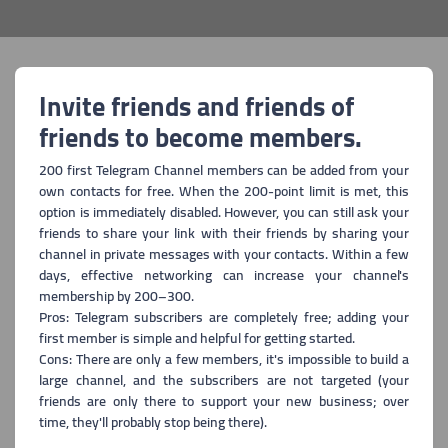
Invite friends and friends of
friends to become members.
200 first Telegram Channel members can be added from your
own contacts for free. When the 200-point limit is met, this
option is immediately disabled. However, you can still ask your
friends to share your link with their friends by sharing your
channel in private messages with your contacts. Within a few
days, effective networking can increase your channel's
membership by 200–300.
Pros: Telegram subscribers are completely free; adding your
first member is simple and helpful for getting started.
Cons: There are only a few members, it's impossible to build a
large channel, and the subscribers are not targeted (your
friends are only there to support your new business; over
time, they'll probably stop being there).