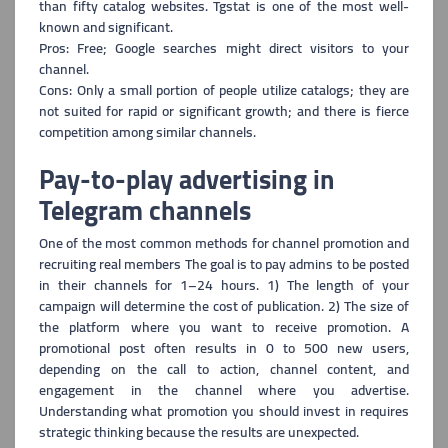
than fifty catalog websites. Tgstat is one of the most well-
known and significant.
Pros: Free; Google searches might direct visitors to your
channel.
Cons: Only a small portion of people utilize catalogs; they are
not suited for rapid o
r significant growth; and there is fierce
competition among similar channels.
Pay-to-play advertising in
Telegram channels
One of the most common methods for channel promotion and
recruiting real members The
goal is to pay admins to be posted
in their channels for 1–24 hours. 1) The length of your
campaign will determine the cost of publication. 2) The size of
the platform where you want to receive promotion. A
promotional post often results in 0 to 500 new users,
depending on the call to action, channel content, and
engagement in the channel where you advertise.
Understanding what promotion you should invest in requires
strategic thinking because the results are unexpected.