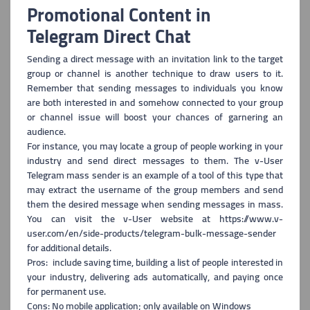
Promotional Content in
Telegram Direct Chat
Sending a direct message with an invitation link to the target
group
or channel is another technique to draw users to it.
Remember that sending messages to individuals you know
are both interested in and somehow connected to your group
or channel issue will boost your chances of garnering an
audience.
For instance, you may locate a group of people working in your
industry and send direct messages to them. The v-User
Telegram mass sender is an example of a tool of this type that
may extract the username of the group members and send
them the desired message when sending messages in mass.
You can visit the v-User website at https://www.v-
user.com/en/side-products/telegram-bulk-message-sender
for additional details.
Pros: include saving time, building a list of people interested in
you
r industry, delivering ads automatically, and paying once
for permanent use.
Cons: No mobile application; only available on Windows