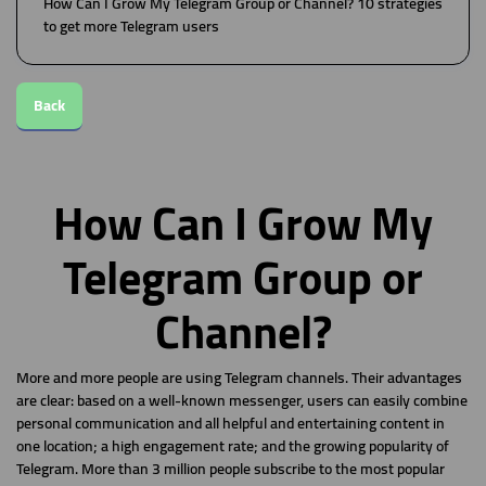
How Can I Grow My Telegram Group or Channel? 10 strategies
to get more Telegram users
Back
How Can I Grow My
Telegram Group or
Channel?
More and more people are using Telegram channels. Their advantages
are clear: based on a well-known messenger, users can easily combine
personal communication and all helpful and entertaining content in
one location; a high engagement rate; and the growing popularity of
Telegram. More than 3 million people subscribe to the most popular