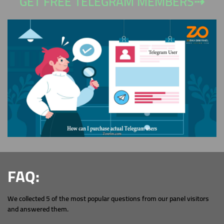
GET FREE TELEGRAM MEMBERS⇢
FAQ:
We collected 5 of the most popular questions from our panel visitors
and answered them.