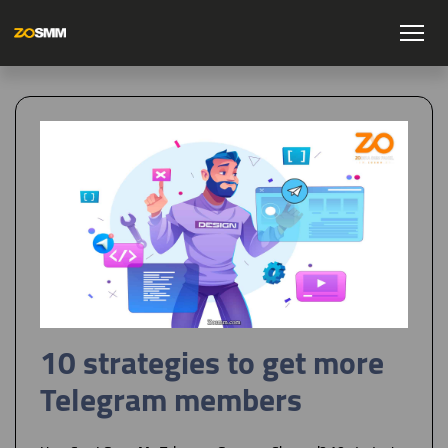
10 strategies to get more
Telegram members