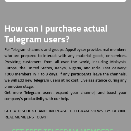
How can I purchase actual
Telegram users?
For Telegram channels and groups, AppsGeyser provides real members
who are prepared to interact with any material, goods, or services.
Providing customers from all over the world, including Malaysia,
Europe, the United States, Kenya, Nigeria, and India Fast delivery:
1000 members in 1 to 3 days. If any participants leave the channels,
we will add new Telegram users at no cost. Live assistance during any
promotion stage.
Get more Telegram users, expand your channel, and boost your
company's productivity with our help.
GET A DISCOUNT AND INCREASE TELEGRAM VIEWS BY BUYING
REAL MEMBERS TODAY!