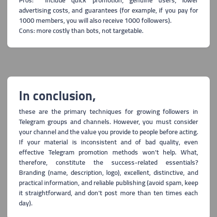
Pros: include quick promotion, genuine users, lower
advertising costs, and guarantees (for example, if you pay for
1000 members, you will also receive 1000 followers).
Cons: more costly than bots, not targetable.
In conclusion,
these are the primary techniques for growing followers in
Telegram groups and channels. How
ever, you must consider
your channel and the value you provide to people before acting.
If your material is inconsistent and of bad quality, even
effective Telegram promotion methods won't help. What,
therefore, constitute the success-related essentials?
Branding (name, description, logo), excellent, distinctive, and
practical information, and reliabl
e publishing (avoid spam, keep
it straightforward, and don't post more than ten times each
day).