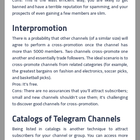
Cons: This is the least efficient way; you are likely to get
banned an
d have a terrible reputation for spamming, and your
prospects of even gaining a few members are slim.
Interpromotion
There is a probability that other channels (of a similar size) will
agree to perform
a cross-promotion once the channel has
more than 5000 members. Two channels cross-promote one
another and essentially trade followers. The ideal scenario is to
cross-promote channels from related categories (for example,
the greatest bargains on fashion and electronics, soccer picks,
and basketball picks).
Pros: It's free.
Cons: There are no assurances that you'll attract subscribers;
small and new c
hannels shouldn't use them; it's challenging
to discover good channels for cross-promotion.
Catalogs of Telegram Channels
Being listed in catalogs is another technique to attract
subscribers for your channel o
r group. You can access more