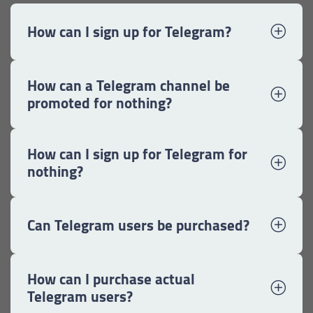
How can I sign up for Telegram?
How can a Telegram channel be
promoted for nothing?
How can I sign up for Telegram for
nothing?
Can Telegram users be purchased?
How can I purchase actual
Telegram users?