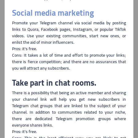
Social media marketing
Promote your Telegram channel via social media b
y posting
links to Quora, Facebook pages, Instagram, or popular TikTok
videos. Use your existing communities, start new ones, or
enlist the aid of minor influencers.
Pros: it's free.
Cons: It takes a lot of time and effort to promote
your links;
there is fierce competition; and there are no assurances that
you will attract any subscribers.
Take part in chat rooms.
There is a possibility that being an active member and sharing
your
channel link will help you get new subscribers in
Telegram chat groups that are linked to the subject of your
channel. In addition to communities related to your niche,
there are dedicated Telegram promotion groups where
everyone shares links.
Pros: it's free.