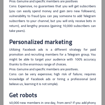
Pros: Genuine and specific members are positives
Cons: Expensive, no guarantees that you will get subscribers
(you can easily spend money and gain zero new followers),
vulnerability to fraud (you can pay someone to add Telegram
subscribers to your channel, but you will only receive bots in
return), and l
engthy process (gaining 10,000 subscribers can
take years).
Personalized marketing
Utilizing Facebook ads is a different strategy for paid
promotion and recrui
ting members for a Telegram group. You
might be able to target your audience with 100% accuracy
thanks to the enormous range of choices.
Pros: Genuine and specific members are positives.
Cons: can be very expensive; high risk of failure; requires
knowledge of Facebook ads or hiring a professional (and
believe us, learning it is not simple).
Get robots
40,000 new members in one day, from zero? If you add phony