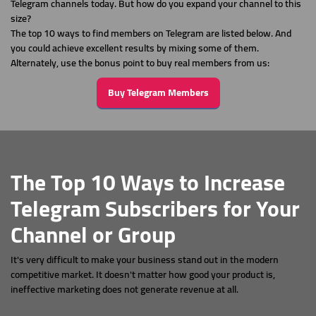
Telegram channels today. But how do you expand your channel to this
size?
The top 10 ways to find members on Telegram are listed below. And
you could achieve excellent results by mixing some of them.
Alternately, use the bonus point to buy real members from us:
Buy Telegram Members
The Top 10 Ways to Increase
Telegram Subscribers for Your
Channel or Group
It's very difficult to make your business stand out in the modern
competitive market. It doesn't matter how good your product is,
ineffective marketing does not generate revenue at all.