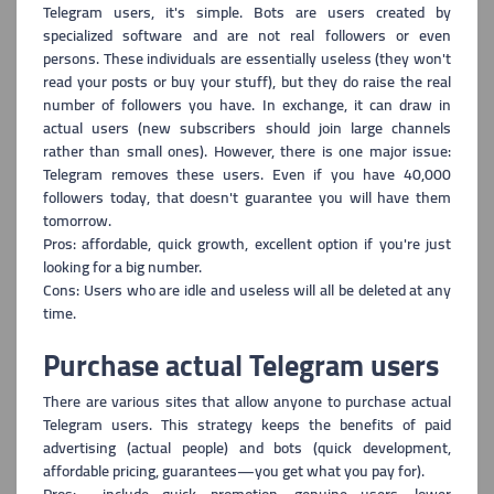
Telegram users, i
t's simple. Bots are users created by
specialized software and are not real followers or even
persons. These individuals are essentially useless (they won't
read your posts or buy your stuff), but they do raise the real
number of followers you have. In exchange, it can draw in
actual users (new subscribers should join large channels
rather than small ones). However, there is one major issue:
Telegram removes these users. Even if you have 40,000
followers today, that doesn't guarantee you will have them
tomorrow.
Pros: affordable, quick growth, excellent option if you're just
looking for a big number.
Cons: Users who are idle and useless will all be deleted at any
time.
Purchase actual Telegram users
There are various sites that allow anyone to purchase actual
Telegram users. This
strategy keeps the benefits of paid
advertising (actual people) and bots (quick development,
affordable pricing, guarantees—you get what you pay for).