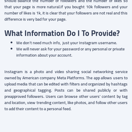
should balance the number of followers and the number of likes so
that your page is more natural.If you bought 10k followers and your
number of likes is 1k, it is clear that your followers are not real and this
difference is very bad for your page.
What Information Do I To Provide?
We don’t need much info, just your Instagram username.
We will never ask for your password or any personal or private
information about your account.
Instagram is a photo and video sharing social networking service
owned by American company Meta Platforms. The app allows users to
upload media that can be edited with filters and organized by hashtags
and geographical tagging. Posts can be shared publicly or with
preapproved followers. Users can browse other users' content by tag
and location, view trending content, like photos, and follow other users
to add their content to a personal feed.