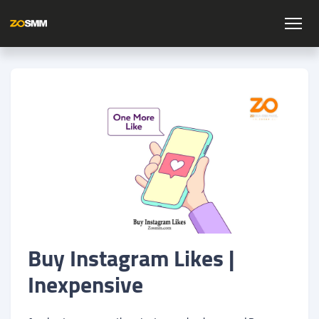
Buy Instagram Likes |
Inexpensive