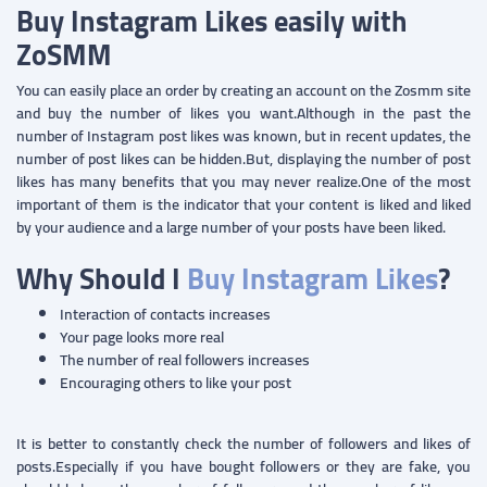
Buy Instagram Likes easily with
ZoSMM
You can easily place an order by creating an account on the Zosmm site
and buy the number of likes you want.Although in the past the
number of Instagram post likes was known, but in recent updates, the
number of post likes can be hidden.But, displaying the number of post
likes has many benefits that you may never realize.One of the most
important of them is the indicator that your content is liked and liked
by your audience and a large number of your posts have been liked.
Why Should I
Buy Instagram Likes
?
Interaction of contacts increases
Your page looks more real
The number of real followers increases
Encouraging others to like your post
It is better to constantly check the number of followers and likes of
posts.Especially if you have bought followers or they are fake, you