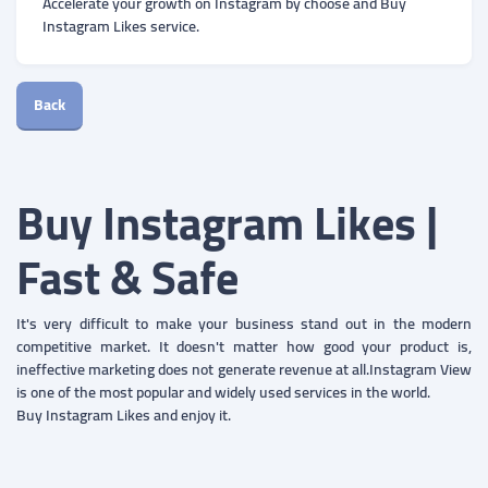
Accelerate your growth on Instagram by choose and Buy
Instagram Likes service.
Back
Buy Instagram Likes |
Fast & Safe
It's very difficult to make your business stand out in the modern
competitive market. It doesn't matter how good your product is,
ineffective marketing does not generate revenue at all.Instagram View
is one of the most popular and widely used services in the world.
Buy Instagram Likes and enjoy it.