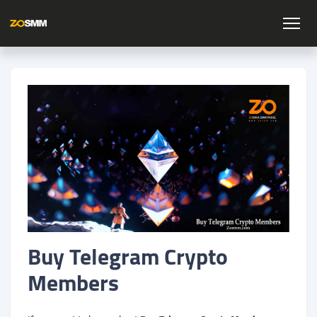
Buy Telegram Crypto
Members