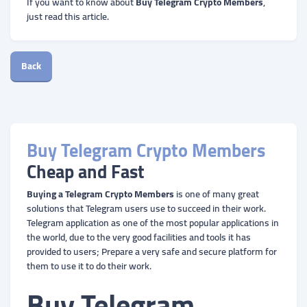
If you want to know about
Buy Telegram Crypto Members
,
just read this article.
Back
Buy Telegram Crypto Members
Cheap and Fast
Buying a Telegram Crypto Members
is one of many great
solutions that Telegram users use to succeed in their work.
Telegram application as one of the most popular applications in
the world, due to the very good facilities and tools it has
provided to users; Prepare a very safe and secure platform for
them to use it to do their work.
Buy Telegram