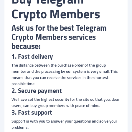
Crypto Members
Ask us for the best Telegram
Crypto Members services
because:
1. Fast delivery
The distance between the purchase order of the group
member and the processing by our system is very small. This
means that you can receive the services in the shortest
possible time.
2. Secure payment
We have set the highest security for the site so that you, dear
users, can buy group members with peace of mind.
3. Fast support
Support is with you to answer your questions and solve your
problems.