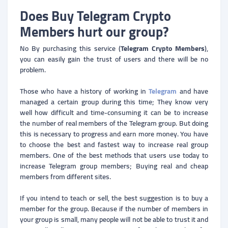
Does Buy Telegram Crypto
Members hurt our group?
No By purchasing this service (
Telegram Crypto Members
),
you can easily gain the trust of users and there will be no
problem.
Those who have a history of working in
Telegram
and have
managed a certain group during this time; They know very
well how difficult and time-consuming it can be to increase
the number of real members of the Telegram group. But doing
this is necessary to progress and earn more money. You have
to choose the best and fastest way to increase real group
members. One of the best methods that users use today to
increase Telegram group members; Buying real and cheap
members from different sites.
If you intend to teach or sell, the best suggestion is to buy a
member for the group. Because if the number of members in
your group is small, many people will not be able to trust it and