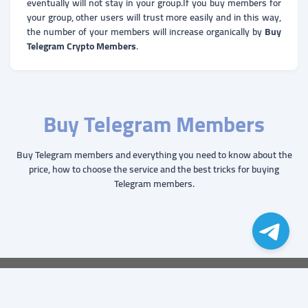
eventually will not stay in your group.If you buy members for
your group, other users will trust more easily and in this way,
the number of your members will increase organically by
Buy
Telegram Crypto Members
.
Buy Telegram Members
Buy Telegram members and everything you need to know about the
price, how to choose the service and the best tricks for buying
Telegram members.
© Copyright. All Rights Reserved.
ZO
Groups