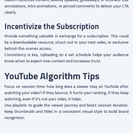
annotations, intro animations, or pinned comments to deliver your CTA
clearly.
Incentivize the Subscription
Provide something valuable in exchange for a subscription. This could
be a downloadable resource, shout-out in your next video, or exclusive
behind-the-scenes access.
Consistency is key. Uploading on a set schedule helps your audience
know when to expect new content and increases trust.
YouTube Algorithm Tips
Focus on session time: how long does a viewer stay on YouTube after
watching your video? If they bounce, it hurts your ranking. If they keep
watching, even if it's not your video, it helps.
Use playlists to guide the viewer journey and boost session duration.
Keep thumbnails and titles in a consistent visual style to build brand
recognition.