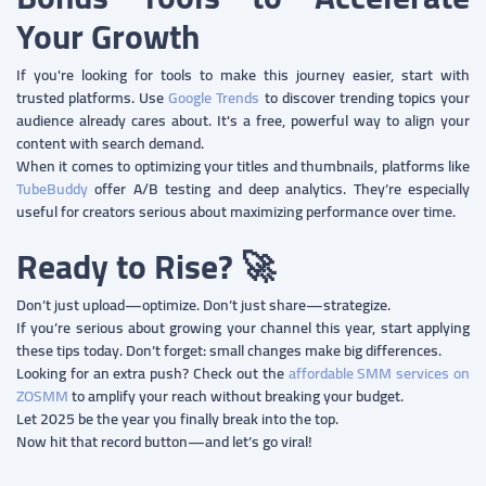
Your Growth
If you're looking for tools to make this journey easier, start with
trusted platforms. Use
Google Trends
to discover trending topics your
audience already cares about. It's a free, powerful way to align your
content with search demand.
When it comes to optimizing your titles and thumbnails, platforms like
TubeBuddy
offer A/B testing and deep analytics. They’re especially
useful for creators serious about maximizing performance over time.
Ready to Rise? 🚀
Don’t just upload—optimize. Don’t just share—strategize.
If you’re serious about growing your channel this year, start applying
these tips today. Don’t forget: small changes make big differences.
Looking for an extra push? Check out the
affordable SMM services on
ZOSMM
to amplify your reach without breaking your budget.
Let 2025 be the year you finally break into the top.
Now hit that record button—and let’s go viral!