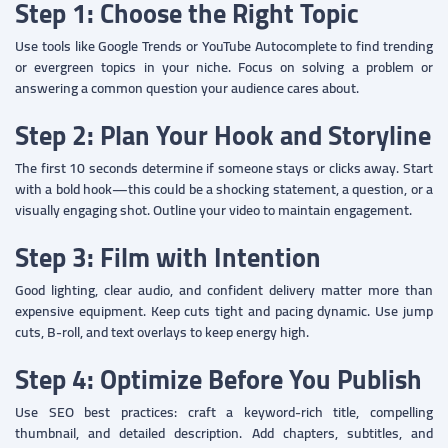
Step 1: Choose the Right Topic
Use tools like Google Trends or YouTube Autocomplete to find trending
or evergreen topics in your niche. Focus on solving a problem or
answering a common question your audience cares about.
Step 2: Plan Your Hook and Storyline
The first 10 seconds determine if someone stays or clicks away. Start
with a bold hook—this could be a shocking statement, a question, or a
visually engaging shot. Outline your video to maintain engagement.
Step 3: Film with Intention
Good lighting, clear audio, and confident delivery matter more than
expensive equipment. Keep cuts tight and pacing dynamic. Use jump
cuts, B-roll, and text overlays to keep energy high.
Step 4: Optimize Before You Publish
Use SEO best practices: craft a keyword-rich title, compelling
thumbnail, and detailed description. Add chapters, subtitles, and