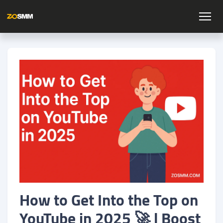
How to Get Into the Top on
YouTube in 2025 🚀 | Boost