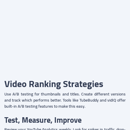
Video Ranking Strategies
Use A/B testing for thumbnails and titles. Create different versions
and track which performs better. Tools like TubeBuddy and vidIQ offer
built-in A/B testing features to make this easy.
Test, Measure, Improve
Review your YouTube Analytics weekly. Look for spikes in traffic, drop-