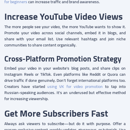
for beginners
can increase traffic and brand awareness.
Increase YouTube Video Views
The more people see your video, the more YouTube wants to show it.
Promote your video across social channels, embed it in blogs, and
share with your email list. Use relevant hashtags and join niche
communities to share content organically.
Cross-Platform Promotion Strategy
Embed your video in your website's blog posts, and share clips on
Instagram Reels or TikTok. Even platforms like Reddit or Quora can
drive traffic if done genuinely. Don’t forget international platforms too.
Creators have started
using VK for video promotion
to tap into
Russian-speaking audiences. It's an underused but effective method
for increasing viewership.
Get More Subscribers Fast
Always ask viewers to subscribe—but do it with purpose. Offer a
reason: exclusive content, weekly updates, giveaways, or tutorials. Use