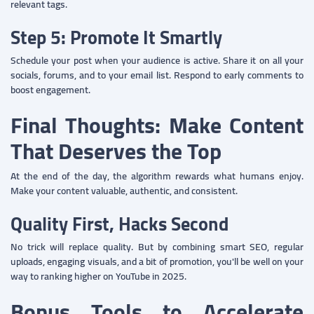
relevant tags.
Step 5: Promote It Smartly
Schedule your post when your audience is active. Share it on all your
socials, forums, and to your email list. Respond to early comments to
boost engagement.
Final Thoughts: Make Content
That Deserves the Top
At the end of the day, the algorithm rewards what humans enjoy.
Make your content valuable, authentic, and consistent.
Quality First, Hacks Second
No trick will replace quality. But by combining smart SEO, regular
uploads, engaging visuals, and a bit of promotion, you'll be well on your
way to ranking higher on YouTube in 2025.
Bonus Tools to Accelerate