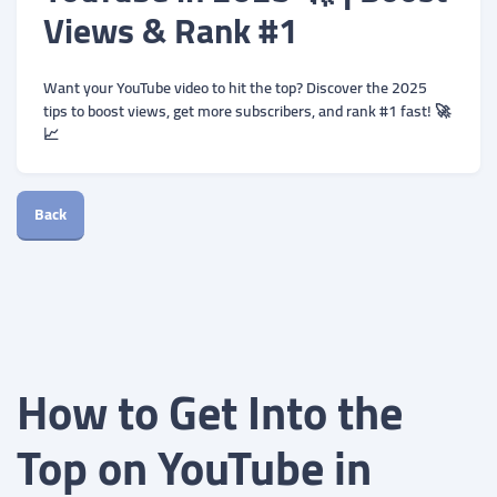
Views & Rank #1
Want your YouTube video to hit the top? Discover the 2025
tips to boost views, get more subscribers, and rank #1 fast! 🚀
📈
Back
How to Get Into the
Top on YouTube in