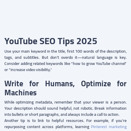
YouTube SEO Tips 2025
Use your main keyword in the title, first 100 words of the description,
tags, and subtitles. But don’t overdo it—natural language is key.
Consider adding related keywords like “how to grow YouTube channel”
or “increase video visibility.”
Write for Humans, Optimize for
Machines
While optimizing metadata, remember that your viewer is a person.
Your description should sound helpful, not robotic. Break information
into bullets or short paragraphs, and always include a call to action.
Another tip is to link to helpful resources. For example, if you're
repurposing content across platforms, learning
Pinterest marketing