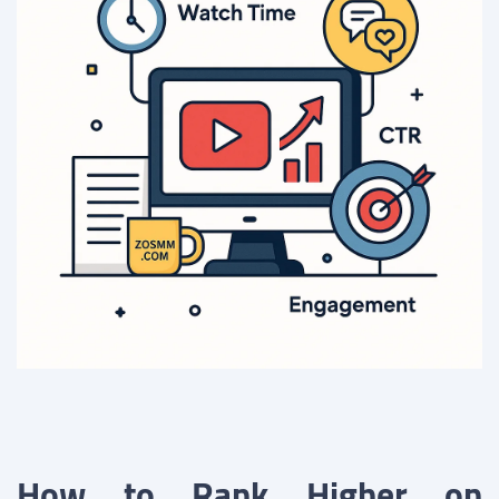
How to Rank Higher on