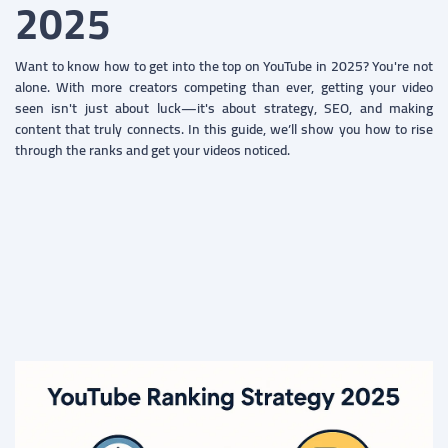
2025
Want to know how to get into the top on YouTube in 2025? You're not
alone. With more creators competing than ever, getting your video
seen isn't just about luck—it's about strategy, SEO, and making
content that truly connects. In this guide, we’ll show you how to rise
through the ranks and get your videos noticed.