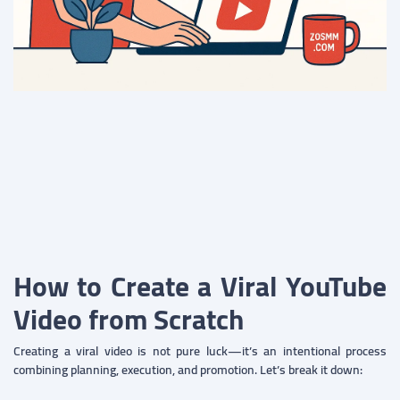
How to Create a Viral YouTube
Video from Scratch
Creating a viral video is not pure luck—it’s an intentional process
combining planning, execution, and promotion. Let’s break it down: