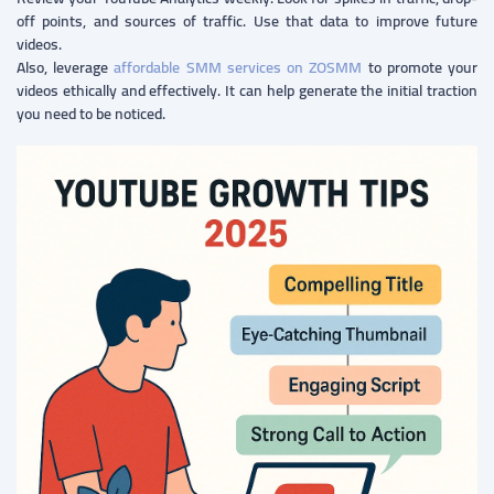
off points, and sources of traffic. Use that data to improve future
videos.
Also, leverage
affordable SMM services on ZOSMM
to promote your
videos ethically and effectively. It can help generate the initial traction
you need to be noticed.