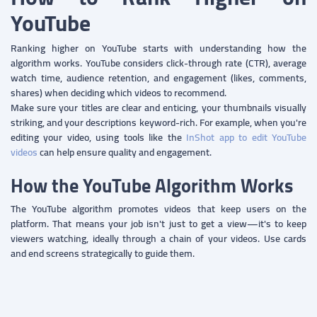
YouTube
Ranking higher on YouTube starts with understanding how the
algorithm works. YouTube considers click-through rate (CTR), average
watch time, audience retention, and engagement (likes, comments,
shares) when deciding which videos to recommend.
Make sure your titles are clear and enticing, your thumbnails visually
striking, and your descriptions keyword-rich. For example, when you're
editing your video, using tools like the
InShot app to edit YouTube
videos
can help ensure quality and engagement.
How the YouTube Algorithm Works
The YouTube algorithm promotes videos that keep users on the
platform. That means your job isn't just to get a view—it's to keep
viewers watching, ideally through a chain of your videos. Use cards
and end screens strategically to guide them.