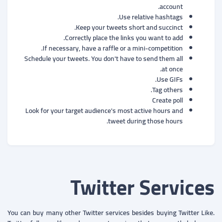
account.
Use relative hashtags.
Keep your tweets short and succinct.
Correctly place the links you want to add.
If necessary, have a raffle or a mini-competition.
Schedule your tweets. You don't have to send them all
at once.
Use GIFs.
Tag others.
Create poll
Look for your target audience's most active hours and
tweet during those hours.
Twitter Services
You can buy many other Twitter services besides buying Twitter Like.