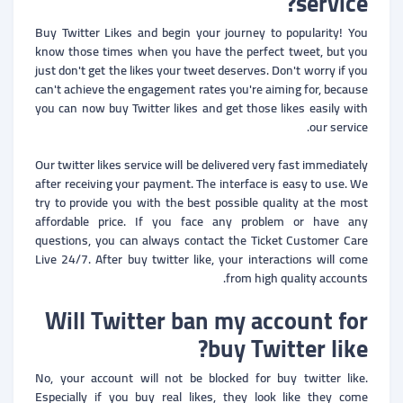
service?
Buy Twitter Likes and begin your journey to popularity! You
know those times when you have the perfect tweet, but you
just don't get the likes your tweet deserves. Don't worry if you
can't achieve the engagement rates you're aiming for, because
you can now buy Twitter likes and get those likes easily with
our service.
Our twitter likes service will be delivered very fast immediately
after receiving your payment. The interface is easy to use. We
try to provide you with the best possible quality at the most
affordable price. If you face any problem or have any
questions, you can always contact the Ticket Customer Care
Live 24/7. After buy twitter like, your interactions will come
from high quality accounts.
Will Twitter ban my account for
buy Twitter like?
No, your account will not be blocked for buy twitter like.
Especially if you buy real likes, they look like they come