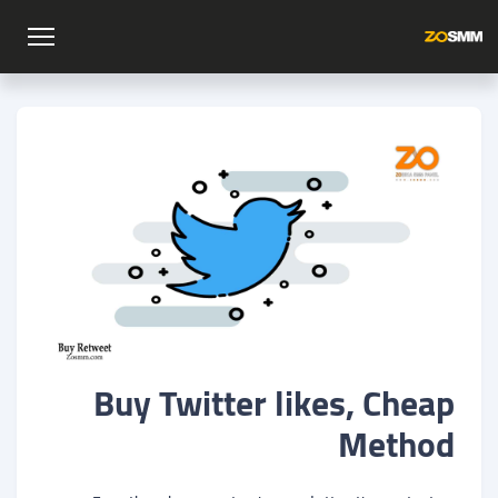
Buy Twitter likes, Cheap
Method