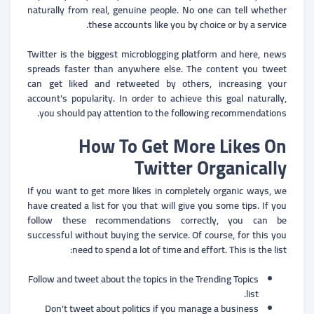
naturally from real, genuine people. No one can tell whether
these accounts like you by choice or by a service.
Twitter is the biggest microblogging platform and here, news
spreads faster than anywhere else. The content you tweet
can get liked and retweeted by others, increasing your
account's popularity. In order to achieve this goal naturally,
you should pay attention to the following recommendations.
How To Get More Likes On
Twitter Organically
If you want to get more likes in completely organic ways, we
have created a list for you that will give you some tips. If you
follow these recommendations correctly, you can be
successful without buying the service. Of course, for this you
need to spend a lot of time and effort. This is the list:
Follow and tweet about the topics in the Trending Topics
list.
Don't tweet about politics if you manage a business