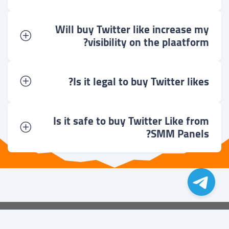
Will buy Twitter like increase my
visibility on the plaatform?
Is it legal to buy Twitter likes?
Is it safe to buy Twitter Like from
SMM Panels?
می باشد
زوبیکا
کلیه ی حقوق متعلق به گروه