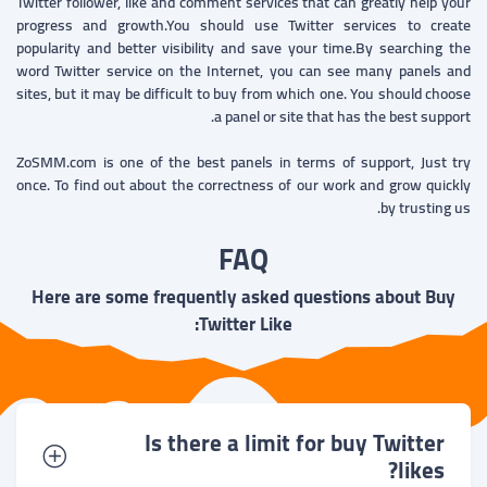
Twitter follower, like and comment services that can greatly help your
progress and growth.You should use Twitter services to create
popularity and better visibility and save your time.By searching the
word Twitter service on the Internet, you can see many panels and
sites, but it may be difficult to buy from which one. You should choose
a panel or site that has the best support.
ZoSMM.com is one of the best panels in terms of support, Just try
once. To find out about the correctness of our work and grow quickly
by trusting us.
FAQ
Here are some frequently asked questions about Buy
Twitter Like:
Is there a limit for buy Twitter
likes?