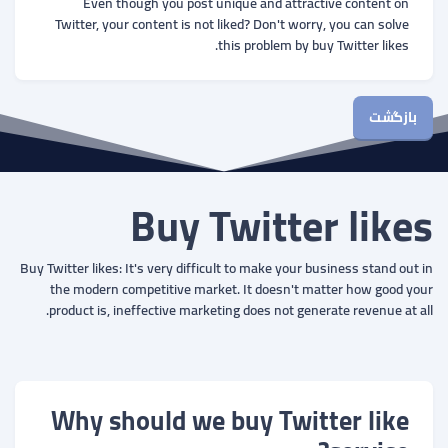
Even though you post unique and attractive content on
Twitter, your content is not liked? Don't worry, you can solve
this problem by buy Twitter likes.
بازگشت
Buy Twitter likes
Buy Twitter likes: It's very difficult to make your business stand out in
the modern competitive market. It doesn't matter how good your
product is, ineffective marketing does not generate revenue at all.
Why should we buy Twitter like