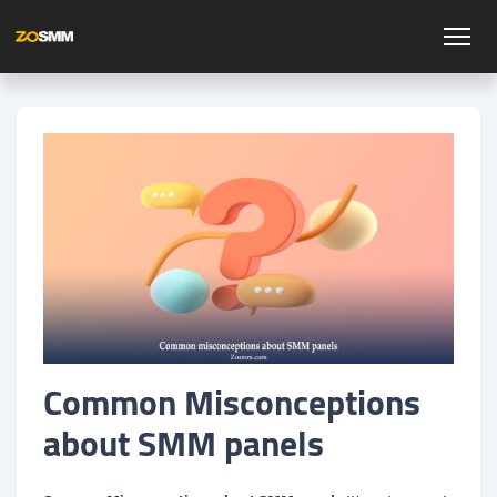
Common Misconceptions
about SMM panels