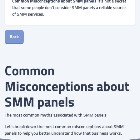
Common Misconceptions about SMM panels
It's not a secret
that some people don't consider SMM panels a reliable source
of SMM services.
Back
Common
Misconceptions about
SMM panels
The most common myths associated with SMM panels
Let's break down the most common misconceptions about SMM
panels to help you better understand how that business works.