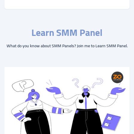
Learn SMM Panel
What do you know about SMM Panels? Join me to Learn SMM Panel.