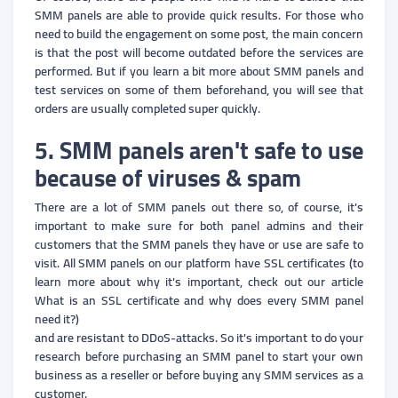
SMM panels are able to provide quick results. For those who
need to build the engagement on some post, the main concern
is that the post will become outdated before the services are
performed. But if you learn a bit more about SMM panels and
test services on some of them beforehand, you will see that
orders are usually completed super quickly.
5. SMM panels aren't safe to use
because of viruses & spam
There are a lot of SMM panels out there so, of course, it's
important to make sure for both panel admins and their
customers that the SMM panels they have or use are safe to
visit. All SMM panels on our platform have SSL certificates (to
learn more about why it's important, check out our article
What is an SSL certificate and why does every SMM panel
need it?)
and are resistant to DDoS-attacks. So it's important to do your
research before purchasing an SMM panel to start your own
business as a reseller or before buying any SMM services as a
customer.