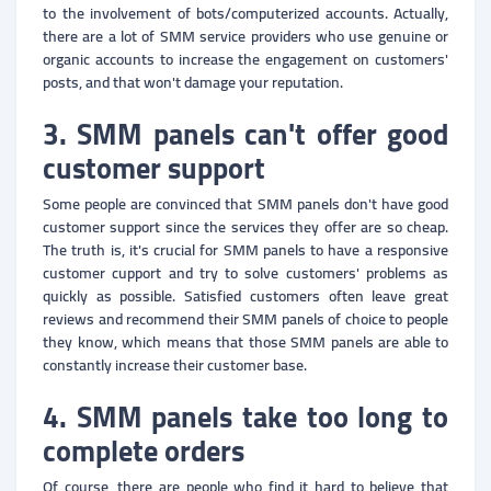
to the involvement of bots/computerized accounts. Actually,
there are a lot of SMM service providers who use genuine or
organic accounts to increase the engagement on customers'
posts, and that won't damage your reputation.
3. SMM panels can't offer good
customer support
Some people are convinced that SMM panels don't have good
customer support since the services they offer are so cheap.
The truth is, it's crucial for SMM panels to have a responsive
customer cupport and try to solve customers' problems as
quickly as possible. Satisfied customers often leave great
reviews and recommend their SMM panels of choice to people
they know, which means that those SMM panels are able to
constantly increase their customer base.
4. SMM panels take too long to
complete orders
Of course, there are people who find it hard to believe that