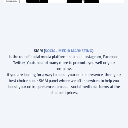
SMM (
SOCIAL MEDIA MARKETING
)
is the use of social media platforms such as Instagram, Facebook,
Twitter, Youtube and many more to promote yourself or your
company.
If you are looking for a way to boost your online presence, then your
best choice is our SMM panel where we offer services to help you
boost your online presence across all social media platforms at the
cheapest prices.