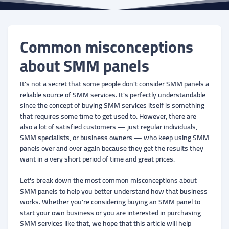
Common misconceptions
about SMM panels
It's not a secret that some people don't consider SMM panels a
reliable source of SMM services. It's perfectly understandable
since the concept of buying SMM services itself is something
that requires some time to get used to. However, there are
also a lot of satisfied customers — just regular individuals,
SMM specialists, or business owners — who keep using SMM
panels over and over again because they get the results they
want in a very short period of time and great prices.
Let's break down the most common misconceptions about
SMM panels to help you better understand how that business
works. Whether you're considering buying an SMM panel to
start your own business or you are interested in purchasing
SMM services like that, we hope that this article will help