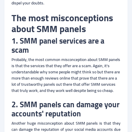
dispel your doubts.
The most misconceptions
about SMM panels
1. SMM panel services are a
scam
Probably, the most common misconception about SMM panels
is that the services that they offer are a scam. Again, it's
understandable why some people might think so but there are
more than enough reviews online that prove that there are a
lot of trustworthy panels out there that offer SMM services
that truly work, and they work well despite being so cheap.
2. SMM panels can damage your
accounts' reputation
Another huge misconception about SMM panels is that they
can damage the reputation of your social media accounts due