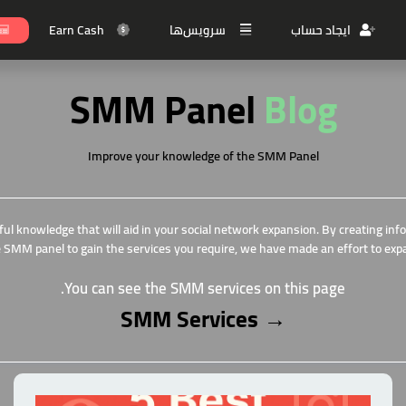
Earn Cash
سرویس‌ها
ایجاد حساب
SMM Panel
Blog
Improve your knowledge of the SMM
Panel
ful knowledge that will aid in your social network expansion. By creating in
 SMM panel to gain the services you require, we have made an effort to exp
You can see the SMM services on this page.
SMM Services
→