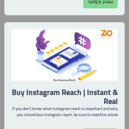
بیشتر بخوانید
Buy Instagram Reach | Instant &
Real
If you don't know what Instagram reach is important and why
you should buy Instagram reach, be sure to read this article.