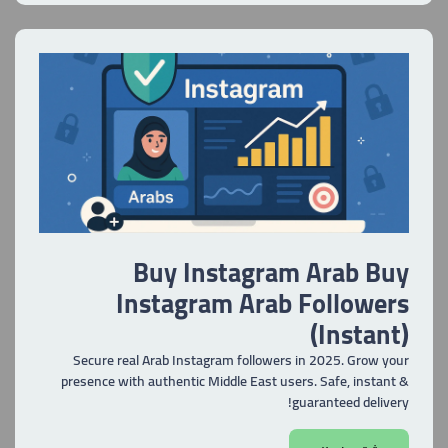
Buy Instagram Arab Buy
Instagram Arab Followers
(Instant)
Secure real Arab Instagram followers in 2025. Grow your
presence with authentic Middle East users. Safe, instant &
guaranteed delivery!