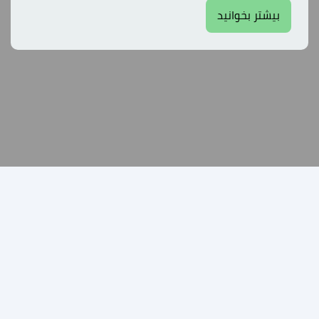
بیشتر بخوانید