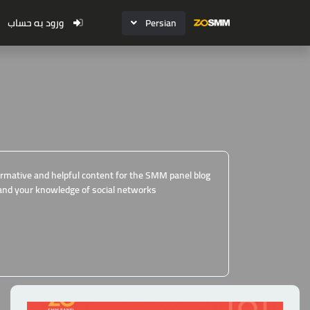
ورود به حساب
Persian
formative and helpful content for the SMM panel blog
and your knowledge of social networks.