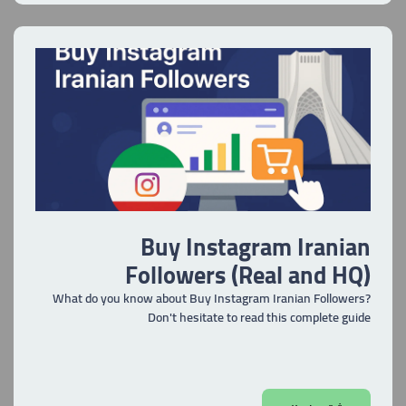
Buy Instagram Iranian
Followers (Real and HQ)
What do you know about Buy Instagram Iranian Followers?
Don't hesitate to read this complete guide