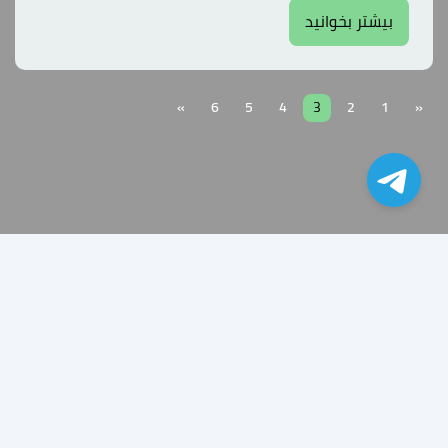
بیشتر بخوانید
»
6
5
4
3
2
1
«