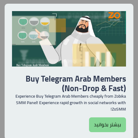
Buy Telegram Arab Members
(Non-Drop & Fast)
Experience Buy Telegram Arab Members cheaply from Zobika
SMM Panel! Experience rapid growth in social networks with
ZoSMM!
بیشتر بخوانید