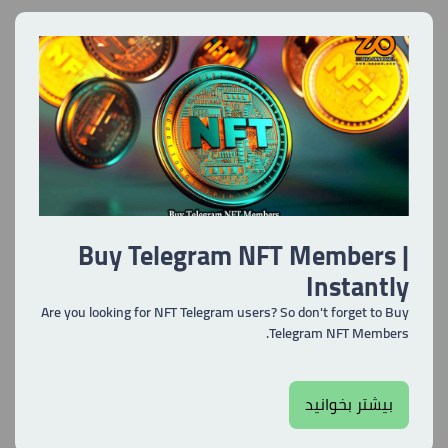
Buy Telegram NFT Members |
Instantly
Are you looking for NFT Telegram users? So don't forget to Buy
Telegram NFT Members.
بیشتر بخوانید