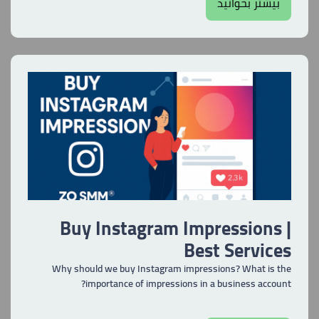
بیشتر بخوانید
Buy Instagram Impressions |
Best Services
Why should we buy Instagram impressions? What is the
importance of impressions in a business account?