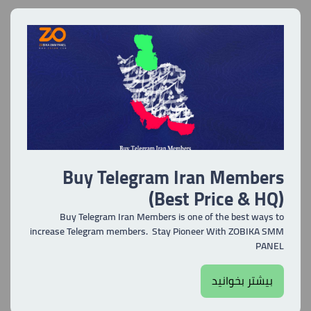
Buy Telegram Iran Members
(Best Price & HQ)
Buy Telegram Iran Members is one of the best ways to
increase Telegram members. Stay Pioneer With ZOBIKA SMM
PANEL
بیشتر بخوانید