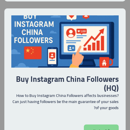
Buy Instagram China Followers
(HQ)
How to Buy Instagram China Followers affects businesses?
Can just having followers be the main guarantee of your sales
of your goods?