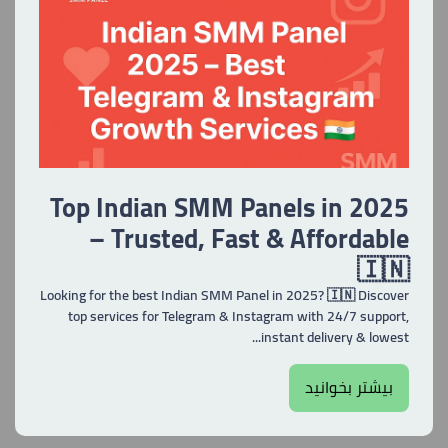
Top Indian SMM Panels in 2025
– Trusted, Fast & Affordable
🇮🇳
Looking for the best Indian SMM Panel in 2025? 🇮🇳 Discover
top services for Telegram & Instagram with 24/7 support,
instant delivery & lowest...
بیشتر بخوانید