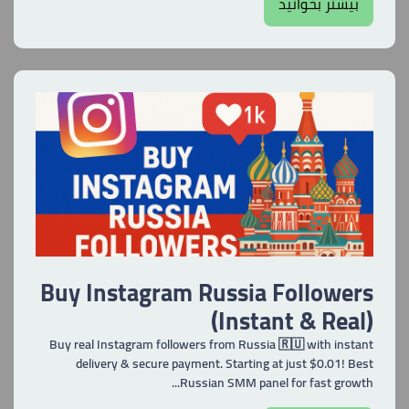
بیشتر بخوانید
Buy Instagram Russia Followers
(Instant & Real)
Buy real Instagram followers from Russia 🇷🇺 with instant
delivery & secure payment. Starting at just $0.01! Best
Russian SMM panel for fast growth...