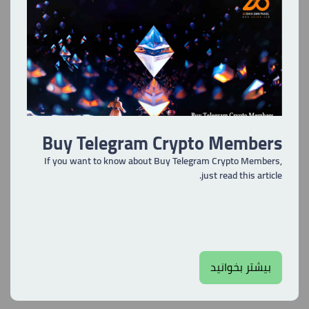
Buy Telegram Crypto Members
If you want to know about Buy Telegram Crypto Members,
just read this article.
بیشتر بخوانید