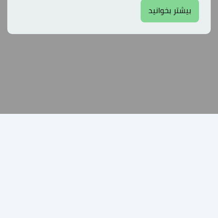
بیشتر بخوانید