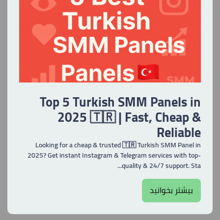
Top 5 Turkish SMM Panels in
2025 🇹🇷 | Fast, Cheap &
Reliable
Looking for a cheap & trusted 🇹🇷 Turkish SMM Panel in
2025? Get instant Instagram & Telegram services with top-
quality & 24/7 support. Sta...
بیشتر بخوانید