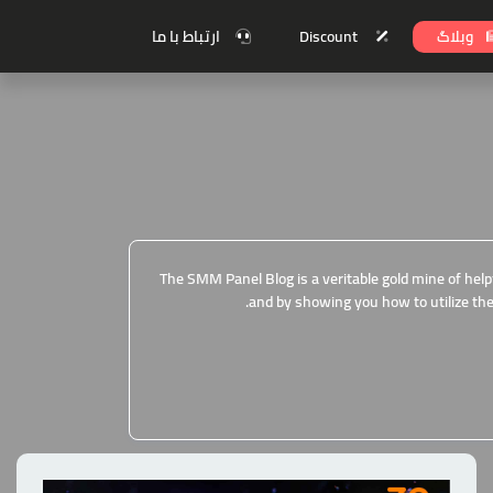
ارتباط با ما
Discount
وبلاگ
The SMM Panel Blog is a veritable gold mine of help
and by showing you how to utilize the